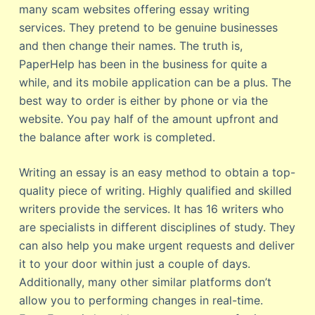
many scam websites offering essay writing
services. They pretend to be genuine businesses
and then change their names. The truth is,
PaperHelp has been in the business for quite a
while, and its mobile application can be a plus. The
best way to order is either by phone or via the
website. You pay half of the amount upfront and
the balance after work is completed.
Writing an essay is an easy method to obtain a top-
quality piece of writing. Highly qualified and skilled
writers provide the services. It has 16 writers who
are specialists in different disciplines of study. They
can also help you make urgent requests and deliver
it to your door within just a couple of days.
Additionally, many other similar platforms don’t
allow you to performing changes in real-time.