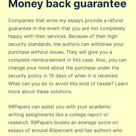
Money back guarantee
Companies that write my essays provide a refund
guarantee in the event that you are not completely
happy with their services. Because of their high
security standards, the authors can withdraw your
purchase without issues. They will give you a
complete reimbursement in this case. Also, you can
change your mind about the purchase under the
security policy in 15 days of when it is received.
What can you do to avoid this kind of hassle? Learn
more about these solutions.
99Papers can assist you with your academic
writing assignments like a college report or
research. 99Papers boasts an average score on
essays of around 80percent and has authors who