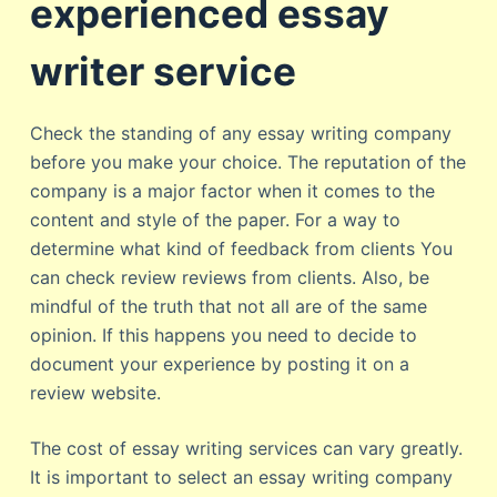
experienced essay
writer service
Check the standing of any essay writing company
before you make your choice. The reputation of the
company is a major factor when it comes to the
content and style of the paper. For a way to
determine what kind of feedback from clients You
can check review reviews from clients. Also, be
mindful of the truth that not all are of the same
opinion. If this happens you need to decide to
document your experience by posting it on a
review website.
The cost of essay writing services can vary greatly.
It is important to select an essay writing company