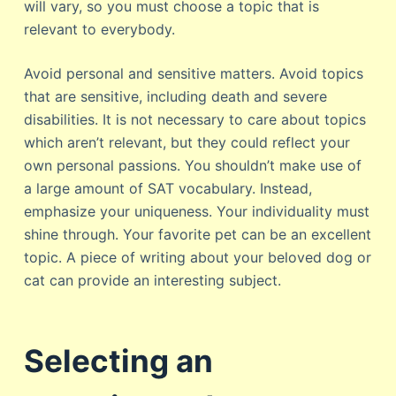
will vary, so you must choose a topic that is
relevant to everybody.
Avoid personal and sensitive matters. Avoid topics
that are sensitive, including death and severe
disabilities. It is not necessary to care about topics
which aren’t relevant, but they could reflect your
own personal passions. You shouldn’t make use of
a large amount of SAT vocabulary. Instead,
emphasize your uniqueness. Your individuality must
shine through. Your favorite pet can be an excellent
topic. A piece of writing about your beloved dog or
cat can provide an interesting subject.
Selecting an