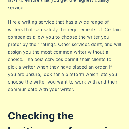
laws to ensure that you get the highest quality
service.
Hire a writing service that has a wide range of
writers that can satisfy the requirements of. Certain
companies allow you to choose the writer you
prefer by their ratings. Other services don’t, and will
assign you the most common writer without a
choice. The best services permit their clients to
pick a writer when they have placed an order. If
you are unsure, look for a platform which lets you
choose the writer you want to work with and then
communicate with your writer.
Checking the