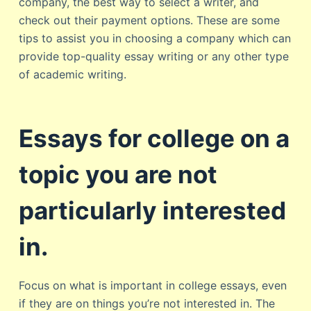
company, the best way to select a writer, and
check out their payment options. These are some
tips to assist you in choosing a company which can
provide top-quality essay writing or any other type
of academic writing.
Essays for college on a
topic you are not
particularly interested
in.
Focus on what is important in college essays, even
if they are on things you’re not interested in. The