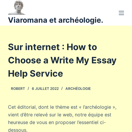
P
a
Viaromana et archéologie.
s
s
e
Sur internet : How to
r
a
Choose a Write My Essay
u
c
Help Service
o
n
ROBERT
6 JUILLET 2022
ARCHÉOLOGIE
t
e
n
Cet éditorial, dont le thème est « l’archéologie »,
u
vient d’être relevé sur le web, notre équipe est
heureuse de vous en proposer l’essentiel ci-
dessous.