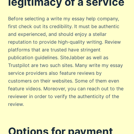
legitimacy of a service
Before selecting a write my essay help company,
first check out its credibility. It must be authentic
and experienced, and should enjoy a stellar
reputation to provide high-quality writing. Review
platforms that are trusted have stringent
publication guidelines. SiteJabber as well as
Trustpilot are two such sites. Many write my essay
service providers also feature reviews by
customers on their websites. Some of them even
feature videos. Moreover, you can reach out to the
reviewer in order to verify the authenticity of the
review.
Options for payment