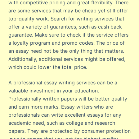
with competitive pricing and great flexibility. There
are some services that may be cheap yet still offer
top-quality work. Search for writing services that
offer a variety of guarantees, such as cash back
guarantee. Make sure to check if the service offers
a loyalty program and promo codes. The price of
an essay need not be the only thing that matters.
Additionally, additional services might be offered,
which could lower the total price.
A professional essay writing services can be a
valuable investment in your education.
Professionally written papers will be better-quality
and earn more marks. Essay writers who are
professionals can write excellent essays for any
academic need, such as college and research
papers. They are protected by consumer protection