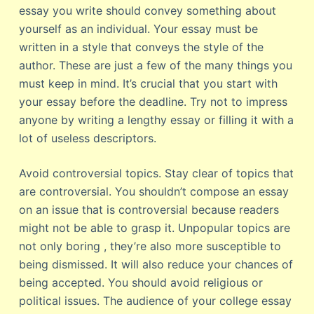
essay you write should convey something about
yourself as an individual. Your essay must be
written in a style that conveys the style of the
author. These are just a few of the many things you
must keep in mind. It’s crucial that you start with
your essay before the deadline. Try not to impress
anyone by writing a lengthy essay or filling it with a
lot of useless descriptors.
Avoid controversial topics. Stay clear of topics that
are controversial. You shouldn’t compose an essay
on an issue that is controversial because readers
might not be able to grasp it. Unpopular topics are
not only boring , they’re also more susceptible to
being dismissed. It will also reduce your chances of
being accepted. You should avoid religious or
political issues. The audience of your college essay