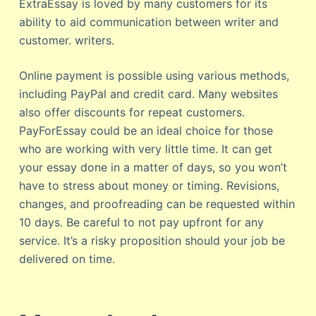
ExtraEssay is loved by many customers for its
ability to aid communication between writer and
customer. writers.
Online payment is possible using various methods,
including PayPal and credit card. Many websites
also offer discounts for repeat customers.
PayForEssay could be an ideal choice for those
who are working with very little time. It can get
your essay done in a matter of days, so you won’t
have to stress about money or timing. Revisions,
changes, and proofreading can be requested within
10 days. Be careful to not pay upfront for any
service. It’s a risky proposition should your job be
delivered on time.