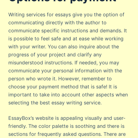
Writing services for essays give you the option of
communicating directly with the author to
communicate specific instructions and demands. It
is possible to feel safe and at ease while working
with your writer. You can also inquire about the
progress of your project and clarify any
misunderstood instructions. If needed, you may
communicate your personal information with the
person who wrote it. However, remember to
choose your payment method that is safe! It is
important to take into account other aspects when
selecting the best essay writing service.
EssayBox’s website is appealing visually and user-
friendly. The color palette is soothing and there is
sections for frequently asked questions. There are