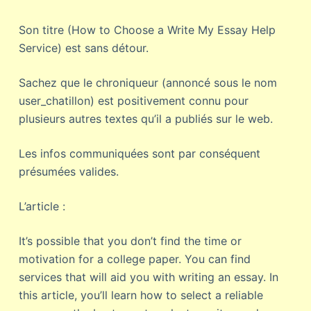
Son titre (How to Choose a Write My Essay Help
Service) est sans détour.
Sachez que le chroniqueur (annoncé sous le nom
user_chatillon) est positivement connu pour
plusieurs autres textes qu’il a publiés sur le web.
Les infos communiquées sont par conséquent
présumées valides.
L’article :
It’s possible that you don’t find the time or
motivation for a college paper. You can find
services that will aid you with writing an essay. In
this article, you’ll learn how to select a reliable