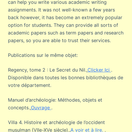
can help you write various academic writing
assignments. It was not well-known a few years
back however, it has become an extremely popular
option for students. They can provide all sorts of
academic papers such as term papers and research
papers, so you are able to trust their services.
Publications sur le même objet:
Regency, tome 2 : Le Secret du Nil.,
Clicker Ici
.
Disponible dans toutes les bonnes bibliothèques de
votre département.
Manuel d’archéologie: Méthodes, objets et
concepts.,
Ouvrage
.
Villa 4. Histoire et archéologie de l’occident
musulman (VIIe-XVe siècle).,
A voir et à lire.
.